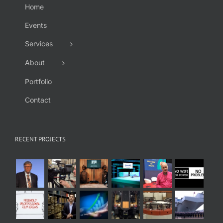
Home
Events
Services
About
Portfolio
Contact
RECENT PROJECTS