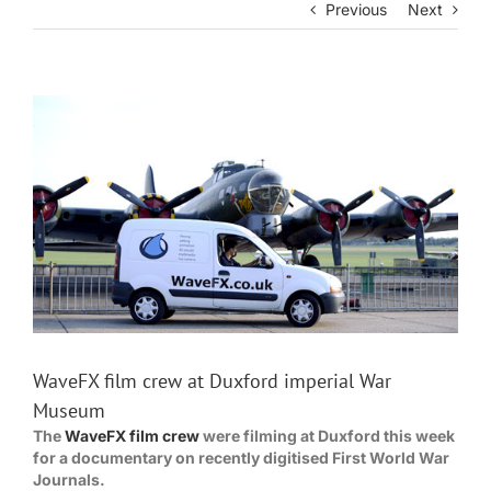
Previous
Next
View
Larger
Image
WaveFX film crew at Duxford imperial War
Museum
The
WaveFX film crew
were filming at Duxford this week
for a documentary on recently digitised First World War
Journals.