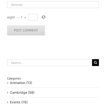
eight
−
1
=
Search
for:
Categories
Animation (13)
Cambridge (58)
Events (76)