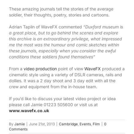
These amazing journals tell the stories of the average
soldier, their thoughts, poetry, stories and cartoons.
Adrian Taplin of WaveFX commented
“Duxford museum is
a great place, but to go behind the scenes and explore
this archive is an extraordinary privilege, what impressed
me the most was the humour and comic sketches within
these journals, especially when you consider the awful
conditions these soldiers found themselves”
From a
video production
point of view
WaveFX
produced a
cinematic style using a variety of DSLR cameras, rails and
dollies. It was a 2 day shoot and 3 day edit with all the
crew and equipment from the in-house team.
If you’d like to discuss your latest video project or idea
please call Jamie 01223 505600 or visit us at
www.wavefx.co.uk
By
Jamie
|
June 21st, 2013
|
Cambridge
,
Events
,
Film
|
0
Comments