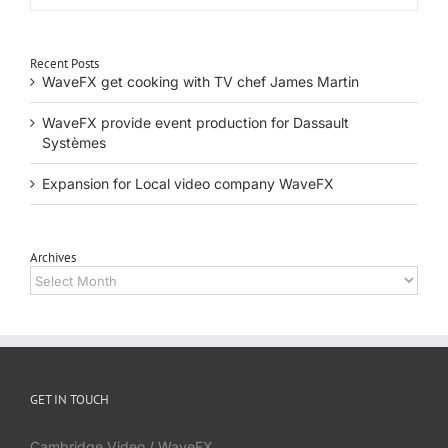
Recent Posts
WaveFX get cooking with TV chef James Martin
WaveFX provide event production for Dassault
Systèmes
Expansion for Local video company WaveFX
Archives
Archives
GET IN TOUCH
Cambridge Video / WaveFX