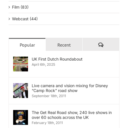
Film (83)
Webcast (44)
Comments
Popular
Recent
UK First Dutch Roundabout
April 6th, 2025
Live camera and vision mixing for Disney
“Camp Rock” road show
September 18th, 2011
The Get Real Road show, 240 live shows in
over 60 schools across the UK
February 18th, 2011