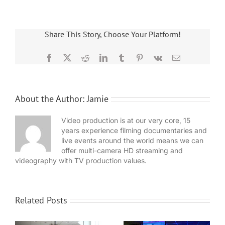
Share This Story, Choose Your Platform!
Facebook
X
Reddit
LinkedIn
Tumblr
Pinterest
Vk
Email
About the Author:
Jamie
Video production is at our very core, 15
years experience filming documentaries and
live events around the world means we can
offer multi-camera HD streaming and
videography with TV production values.
Related Posts