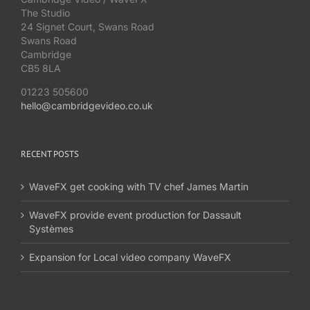
The Studio
24 Signet Court, Swans Road
Swans Road
Cambridge
CB5 8LA
01223 505600
hello@cambridgevideo.co.uk
RECENT POSTS
WaveFX get cooking with TV chef James Martin
WaveFX provide event production for Dassault
Systèmes
Expansion for Local video company WaveFX