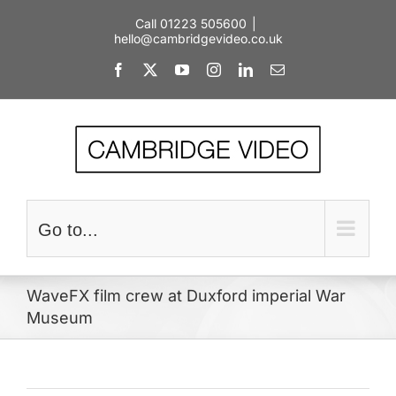
Skip
Call 01223 505600
|
to
hello@cambridgevideo.co.uk
content
Facebook
X
YouTube
Instagram
LinkedIn
Email
Go to...
WaveFX film crew at Duxford imperial War
Museum