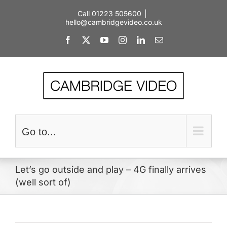
Skip
Call 01223 505600
|
to
hello@cambridgevideo.co.uk
content
Facebook
X
YouTube
Instagram
LinkedIn
Email
Go to...
Let’s go outside and play – 4G finally arrives
(well sort of)