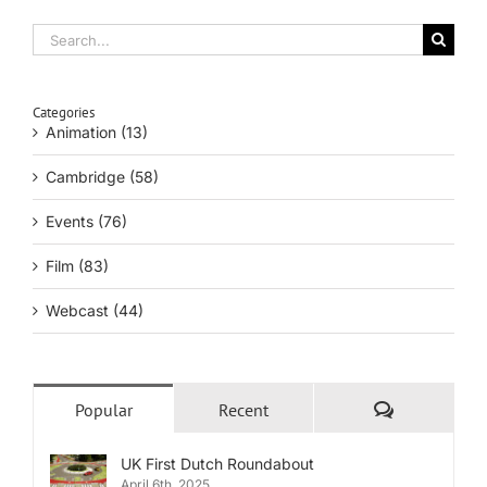
Search
for:
Categories
Animation (13)
Cambridge (58)
Events (76)
Film (83)
Webcast (44)
Comments
Popular
Recent
UK First Dutch Roundabout
April 6th, 2025