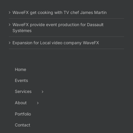
WaveFX get cooking with TV chef James Martin
WaveFX provide event production for Dassault
Systèmes
Expansion for Local video company WaveFX
Home
Events
Services
About
Portfolio
Contact