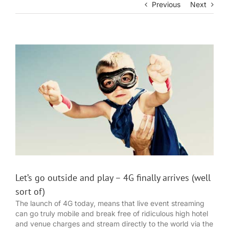
Previous
Next
View
Larger
Image
Let’s go outside and play – 4G finally arrives (well
sort of)
The launch of 4G today, means that live event streaming
can go truly mobile and break free of ridiculous high hotel
and venue charges and stream directly to the world via the