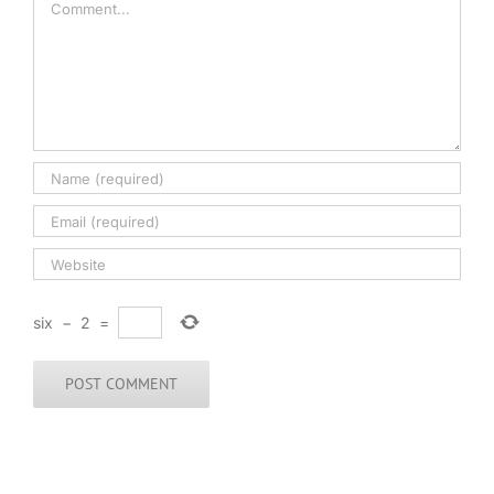
six
−
2
=