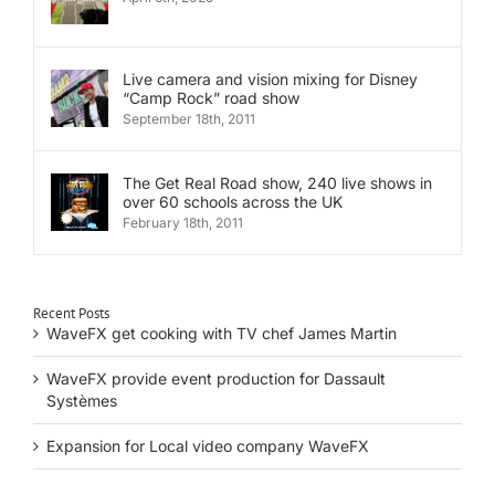
Live camera and vision mixing for Disney
“Camp Rock” road show
September 18th, 2011
The Get Real Road show, 240 live shows in
over 60 schools across the UK
February 18th, 2011
Recent Posts
WaveFX get cooking with TV chef James Martin
WaveFX provide event production for Dassault
Systèmes
Expansion for Local video company WaveFX