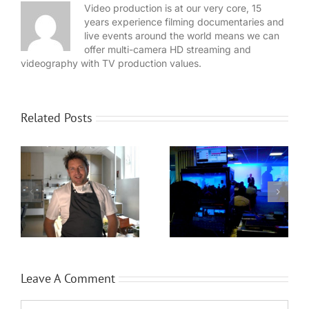
Video production is at our very core, 15
years experience filming documentaries and
live events around the world means we can
offer multi-camera HD streaming and
videography with TV production values.
Related Posts
WaveFX provide
Expansion for
event production
Local video
for Dassault
n
company WaveFX
Systèmes
Leave A Comment
Comment