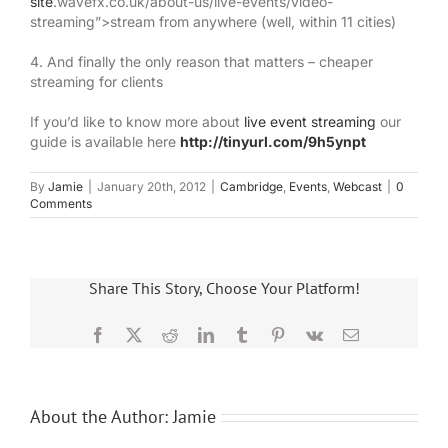
site
.wavefx.co.uk/about-us/live-events/video-
streaming”>stream from anywhere (well, within 11 cities)
4. And finally the only reason that matters – cheaper
streaming for clients
If you’d like to know more about
live event streaming
our
guide is available here
http://tinyurl.com/9h5ynpt
By
Jamie
|
January 20th, 2012
|
Cambridge
,
Events
,
Webcast
|
0
Comments
Share This Story, Choose Your Platform!
Facebook
X
Reddit
LinkedIn
Tumblr
Pinterest
Vk
Email
About the Author:
Jamie