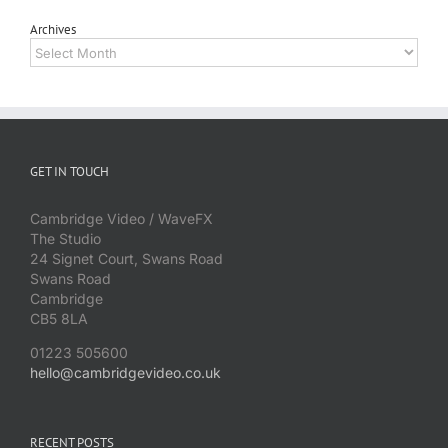
Archives
Archives
GET IN TOUCH
Cambridge Video / WaveFX
The Studio
24 Signet Court, Swans Road
Swans Road
Cambridge
CB5 8LA
01223 505600
hello@cambridgevideo.co.uk
RECENT POSTS