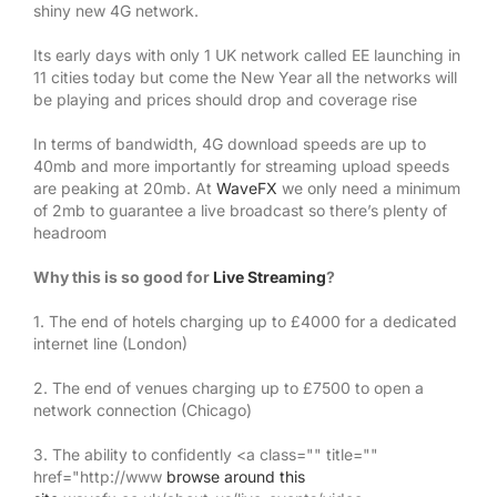
shiny new 4G network.
Its early days with only 1 UK network called EE launching in
11 cities today but come the New Year all the networks will
be playing and prices should drop and coverage rise
In terms of bandwidth, 4G download speeds are up to
40mb and more importantly for streaming upload speeds
are peaking at 20mb. At
WaveFX
we only need a minimum
of 2mb to guarantee a live broadcast so there’s plenty of
headroom
Why this is so good for
Live Streaming
?
1. The end of hotels charging up to £4000 for a dedicated
internet line (London)
2. The end of venues charging up to £7500 to open a
network connection (Chicago)
3. The ability to confidently <a class="" title=""
href="http://www
browse around this