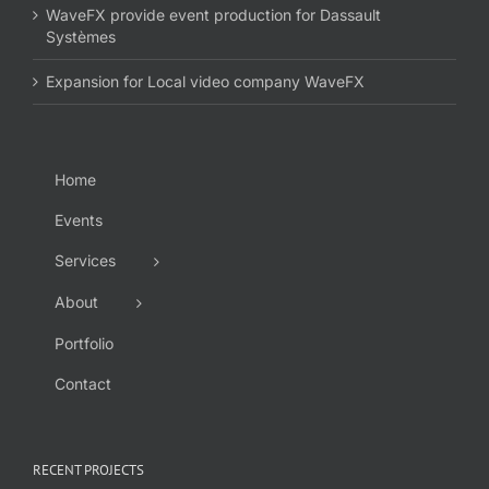
WaveFX provide event production for Dassault
Systèmes
Expansion for Local video company WaveFX
Home
Events
Services
About
Portfolio
Contact
RECENT PROJECTS