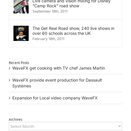
Live camera and vision mixing for Disney
“Camp Rock” road show
September 18th, 2011
The Get Real Road show, 240 live shows in
over 60 schools across the UK
February 18th, 2011
Recent Posts
WaveFX get cooking with TV chef James Martin
WaveFX provide event production for Dassault
Systèmes
Expansion for Local video company WaveFX
Archives
Archives