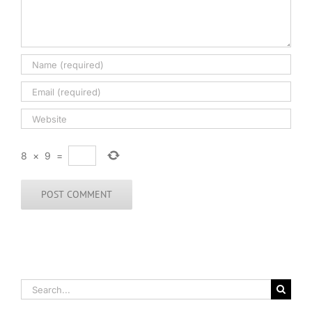
8
×
9
=
Search
for: