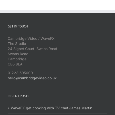
GET IN TOUCH
Cambridge Video / WaveFX
The Studio
24 Signet Court, Swans Road
Swans Road
Cambridge
CB5 8LA
01223 505600
hello@cambridgevideo.co.uk
RECENT POSTS
WaveFX get cooking with TV chef James Martin