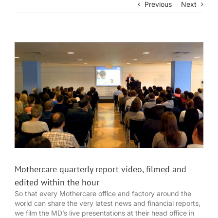
Previous
Next
View
Larger
Image
Mothercare quarterly report video, filmed and
edited within the hour
So that every Mothercare office and factory around the
world can share the very latest news and financial reports,
we film the MD’s live presentations at their head office in