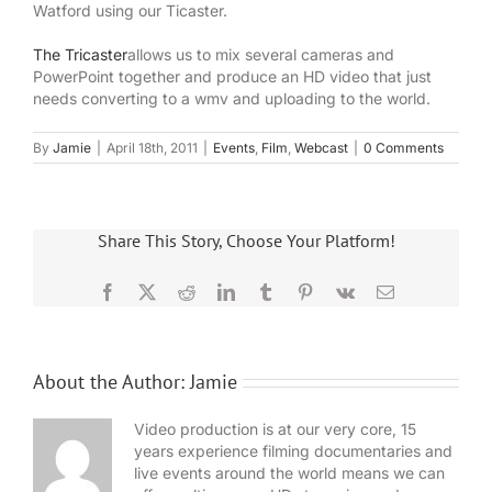
Watford using our Ticaster.
The Tricaster
allows us to mix several cameras and
PowerPoint together and produce an HD video that just
needs converting to a wmv and uploading to the world.
By
Jamie
|
April 18th, 2011
|
Events
,
Film
,
Webcast
|
0 Comments
Share This Story, Choose Your Platform!
Facebook
X
Reddit
LinkedIn
Tumblr
Pinterest
Vk
Email
About the Author:
Jamie
Video production is at our very core, 15
years experience filming documentaries and
live events around the world means we can