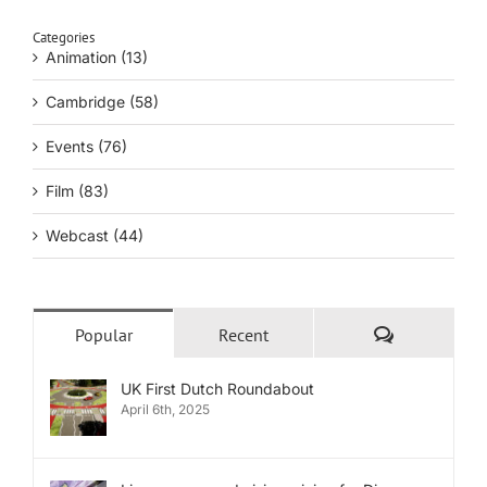
Categories
Animation (13)
Cambridge (58)
Events (76)
Film (83)
Webcast (44)
Comments
Popular
Recent
UK First Dutch Roundabout
April 6th, 2025