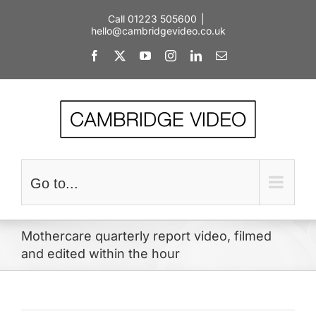
Skip
Call 01223 505600
|
to
hello@cambridgevideo.co.uk
content
Facebook
X
YouTube
Instagram
LinkedIn
Email
Go to...
Mothercare quarterly report video, filmed
and edited within the hour